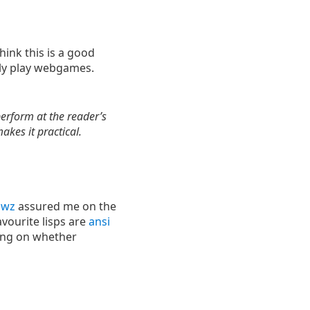
 think this is a good
ly play webgames.
erform at the reader’s
kes it practical.
Jwz
assured me on the
avourite lisps are
ansi
iting on whether