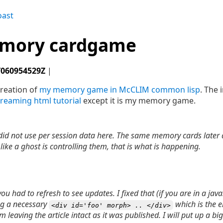
oast
emory cardgame
T060954529Z
|
creation of
my memory game in McCLIM common lisp
. The 
treaming html tutorial
except it is my memory game.
 did not use per session data here. The same memory cards later 
s like a ghost is controlling them, that is what is happening.
u had to refresh to see updates. I fixed that (if you are in a jav
ng a necessary
which is the e
<div id='foo' morph> .. </div>
m leaving the article intact as it was published. I will put up a