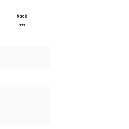
back
???