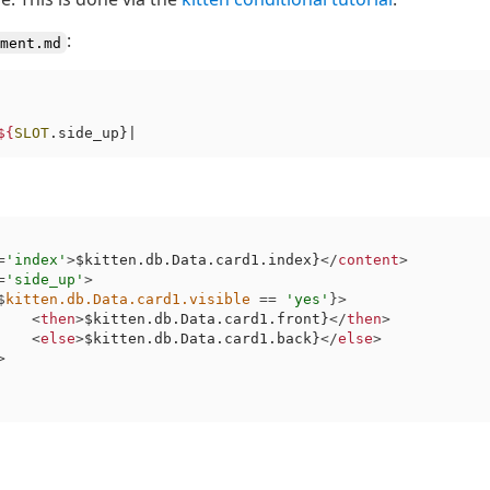
:
ment.md
${
SLOT
=
'index'
>
$kitten.db.Data.card1.index}
</
content
>
=
'side_up'
>
$
kitten.db.Data.card1.visible
 == 
'yes'
}>
<
then
>
$kitten.db.Data.card1.front}
</
then
>
<
else
>
$kitten.db.Data.card1.back}
</
else
>
>