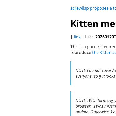
screwlisp proposes a t
Kitten m
|
link
| Last.
20260120
This is a pure kitten re
reproduce
the Kitten s
NOTE I do not cover /
everyone, so if it look
NOTE TWO: formerly, yo
browser). I was missi
update. Otherwise, I a