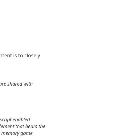
intent is to closely
are shared with
ascript enabled
lement that bears the
 big memory game