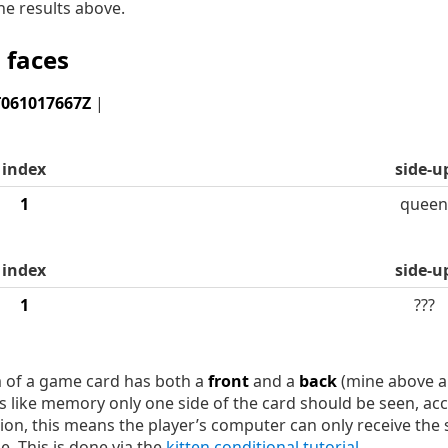
he results above.
 faces
T061017667Z
|
index
side-u
1
queen
index
side-u
1
???
m of a game card has both a
front
and a
back
(mine above a
es like memory only one side of the card should be seen, ac
on, this means the player’s computer can only receive the s
e. This is done via the
kitten conditional tutorial
.