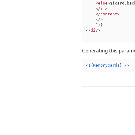
<
else
>
${card.bac
</
if
>
</
content
>
</>
    `
)}
</
div
>
`
Generating this param
<${MemoryCards} />