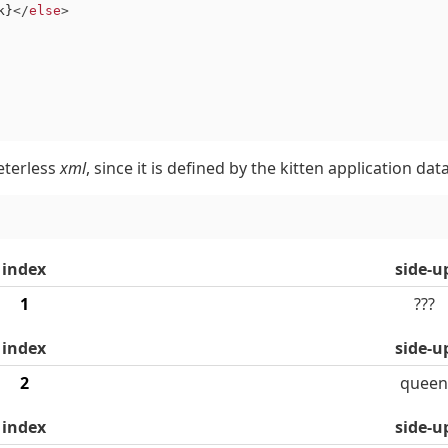
k}
</
else
>
eterless
xml
, since it is defined by the kitten application da
index
side-u
1
???
index
side-u
2
queen
index
side-u