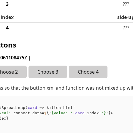
3
???
index
side-u
4
???
ttons
T061108475Z
|
hoose 2
Choose 3
Choose 4
s so that the button xml and function was not mixed up wi
dSpread.map(
card
 => kitten.html`

veal'
 connect data=
$
{
'{value: '
+
card
.index+
'}'
}>

dex}
