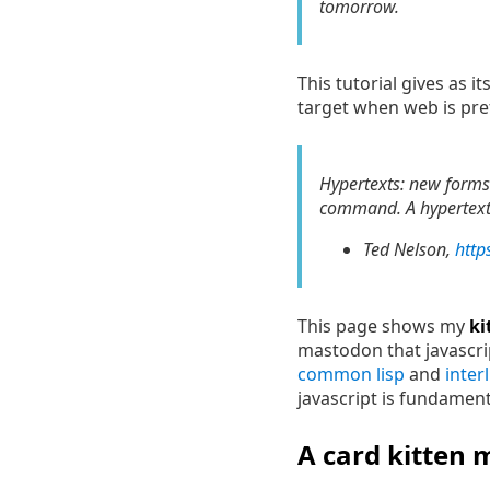
tomorrow.
This tutorial gives as 
target when web is pref
Hypertexts: new forms 
command. A hypertext i
Ted Nelson,
http
This page shows my
ki
mastodon that javascript
common lisp
and
inter
javascript is fundamenta
A card kitten