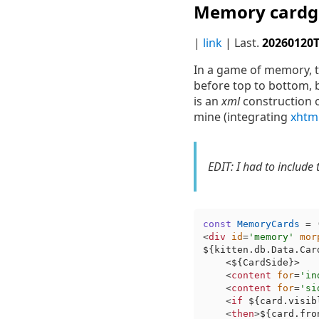
Memory cardg
|
link
| Last.
20260120
In a game of memory, th
before top to bottom, b
is an
xml
construction o
mine (integrating
xhtm
EDIT: I had to include 
const
MemoryCards
 = 
<
div
id
=
'memory'
mor
${kitten.db.Data.Car
    <
${CardSide}
>

<
content
for
=
'in
<
content
for
=
'si
<
if
${card.visib
<
then
>
${card.fro