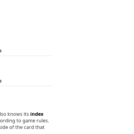
p
p
lso knows its
index
cording to game rules.
ide of the card that