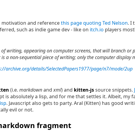
its motivation and reference
this page quoting Ted Nelson
. I
erred, such as indie game dev - like on
itch.io
players most
of writing, appearing on computer screens, that will branch or p
s a non-sequential piece of writing; only the computer display ma
s://archive.org/details/SelectedPapers1977/page/n7/mode/2up
tten
(i.e.
markdown
and
xml
) and
kitten-js
source snippets.
 is absolutely a lisp, and for me that settles it. Albeit, my f
lisp
. Javascript also gets to party. Aral (Kitten) has good wr
lly evil or not.
 markdown fragment