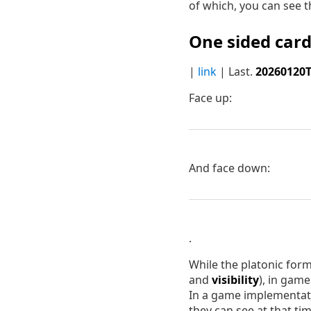
of which, you can see t
One sided card
|
link
| Last.
20260120
Face up:
And face down:
.
While the platonic for
and
visibility
), in gam
In a game implementati
they can see at that tim