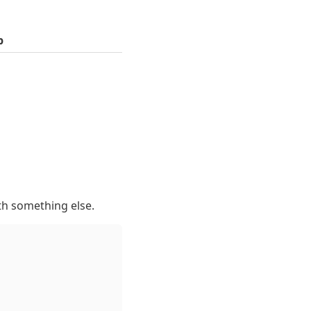
p
th something else.