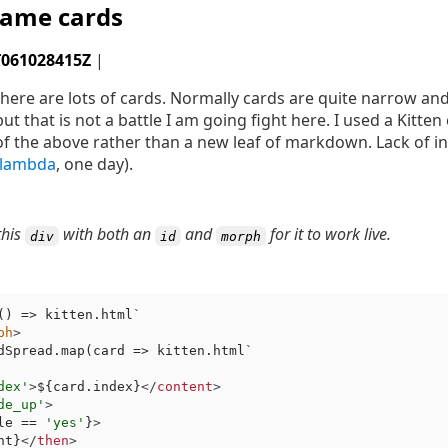
ame cards
T061028415Z
|
ere are lots of cards. Normally cards are quite narrow and l
ut that is not a battle I am going fight here. I used a Kitte
f the above rather than a new leaf of markdown. Lack of i
lambda
, one day).
this
with both an
and
for it to work live.
div
id
morph
(
) => kitten.html`
ph
>
dSpread.map(card => kitten.html`
dex'
>
${card.index}
</
content
>
de_up'
>
le == 
'yes'
}
>
nt}
</
then
>