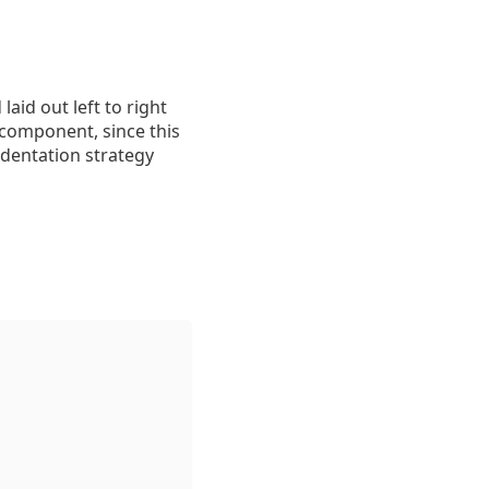
aid out left to right
n component, since this
ndentation strategy