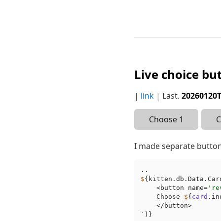
Live choice bu
|
link
| Last.
20260120
Choose 1
C
I made separate button
$
{kitten.db.Data.Car
    <button name=
're
    Choose 
$
{
card
.in
    </button>

`)}
