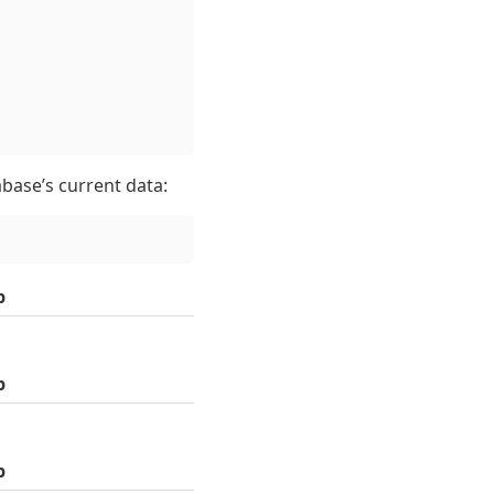
tabase’s current data:
p
p
p