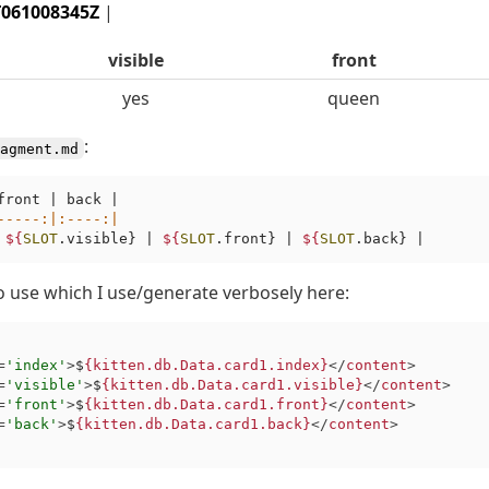
T061008345Z
|
visible
front
yes
queen
:
agment.md
front | back |

-----
:|
:----
:|
 
${
SLOT
.visible} | 
${
SLOT
.front} | 
${
SLOT
o use which I use/generate verbosely here:
=
'index'
>
$
{kitten.db.Data.card1.index}
</
content
>
=
'visible'
>
$
{kitten.db.Data.card1.visible}
</
content
>
=
'front'
>
$
{kitten.db.Data.card1.front}
</
content
>
=
'back'
>
$
{kitten.db.Data.card1.back}
</
content
>