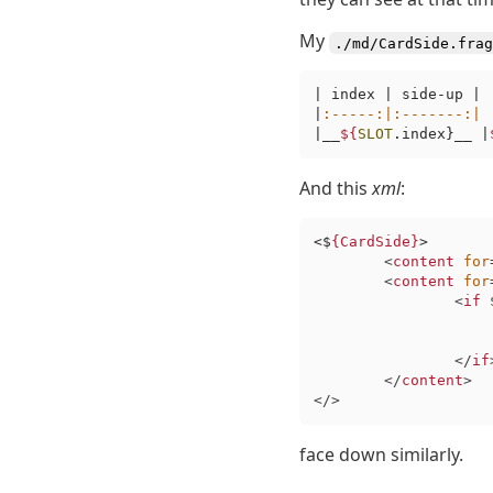
My
./md/CardSide.frag
| index | side-up |

|
:-----
:|
:-------
:|
|__
${
SLOT
.index}__ |
And this
xml
:
<$
{CardSide}
>

<
content
for
<
content
for
<
if
 
</
if
</
content
>
</>
face down similarly.