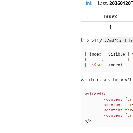
|
link
| Last.
20260120
index
1
this is my
./md/Card.fr
| index | visible | 
|
:-----
:|
:-------
:|
:
|__
${
SLOT
.index}__ |
which makes this
xml
t
<$
{Card}
>

<
content
for
<
content
for
<
content
for
<
content
for
</>